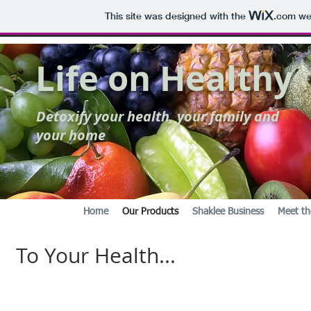
This site was designed with the
.com
web
Life on Healthy
Detoxify your health, your family and
your home
Home
Our Products
Shaklee Business
Meet th
To Your Health...