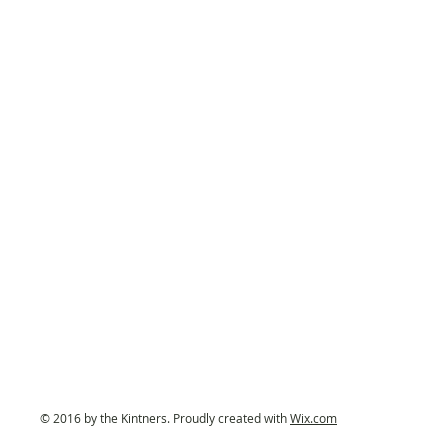
© 2016 by the Kintners. Proudly created with
Wix.com