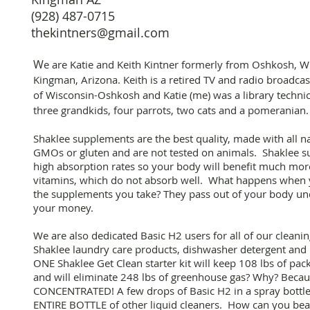
(928) 487-0715
thekintners@gmail.com
W
e are Katie and Keith Kintner formerly from Oshkosh, W
Kingman, Arizona. Keith is a retired TV and radio broadcas
of Wisconsin-Oshkosh and Katie (me) was a library technic
three grandkids, four parrots, two cats and a pomeranian
Shaklee supplements are the best quality, made with all n
GMOs or gluten and are not tested on animals. Shaklee s
high absorption rates so your body will benefit much mor
vitamins, which do not absorb well. What happens when 
the supplements you take? They pass out of your body u
your money.
We are also dedicated Basic H2 users for all of our cleani
Shaklee laundry care products, dishwasher detergent an
ONE Shaklee Get Clean starter kit will keep 108 lbs of pac
and will eliminate 248 lbs of greenhouse gas? Why? Beca
CONCENTRATED! A few drops of Basic H2 in a spray bottle 
ENTIRE BOTTLE of other liquid cleaners. How can you beat