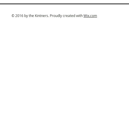
© 2016 by the Kintners. Proudly created with
Wix.com