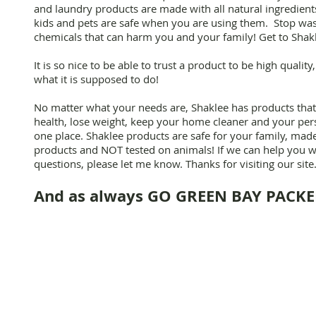
and laundry products are made with all natural ingredien
kids and pets are safe when you are using them. Stop wa
chemicals that can harm you and your family! Get to Shak
It is so nice to be able to trust a product to be high qualit
what it is supposed to do!
No matter what your needs are, Shaklee has products tha
health, lose weight, keep your home cleaner and your pers
one place. Shaklee products are safe for your family, ma
products and NOT tested on animals! If we can help you w
questions, please let me know. Thanks for visiting our site
And as always GO GREEN BAY PACKER