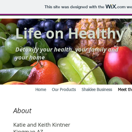
This site was designed with the
.com
web
Life on Healthy
Detoxify your health, your family and
your home
Home
Our Products
Shaklee Business
Meet th
About
Katie and Keith Kintner
Kingman AZ